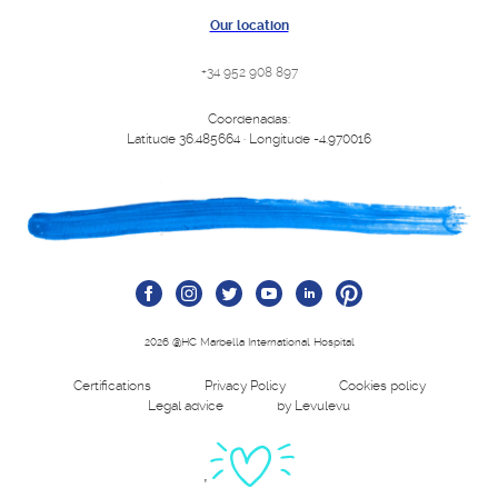
Our location
+34 952 908 897
Coordenadas:
Latitude 36.485664 · Longitude -4.970016
2026 @HC Marbella International Hospital
Certifications
Privacy Policy
Cookies policy
Legal advice
by Levulevu
'