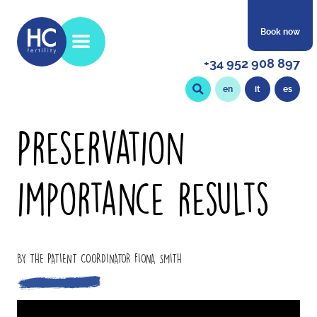
Book now
+34 952 908 897
en
it
es
Preservation
importance results
BY THE PATIENT COORDINATOR FIONA SMITH