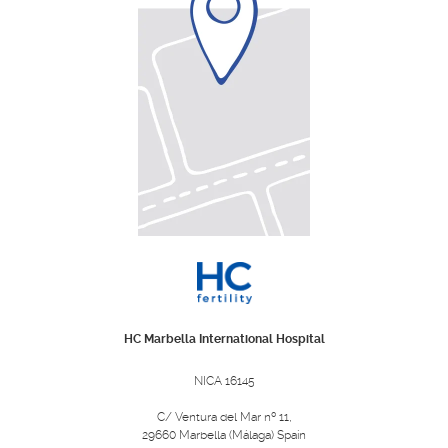
HC Marbella International Hospital
NICA 16145
C/ Ventura del Mar nº 11,
29660 Marbella (Málaga) Spain