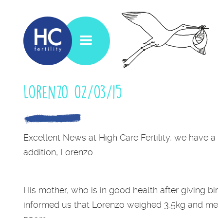
Lorenzo 02/03/15
Excellent News at High Care Fertility, we have 
addition, Lorenzo…
His mother, who is in good health after giving bir
informed us that Lorenzo weighed 3,5kg and m