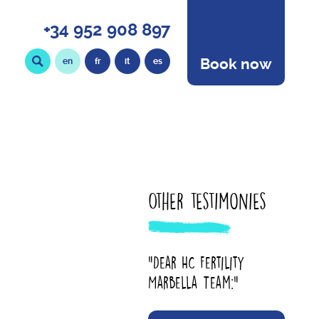
+34 952 908 897
Book now
en
fr
it
es
Other testimonies
"Dear HC Fertility
Marbella Team:"