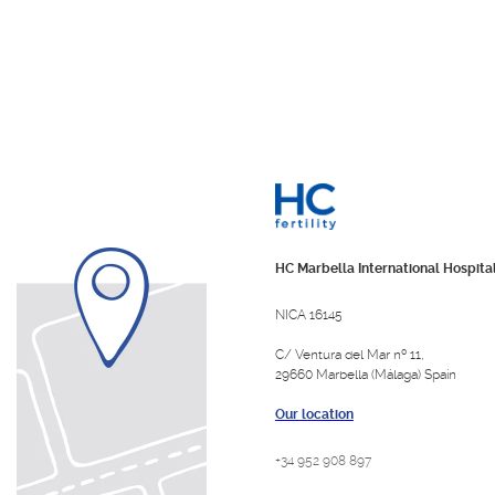
HC Marbella International Hospita
NICA 16145
C/ Ventura del Mar nº 11,
29660 Marbella (Málaga) Spain
Our location
+34 952 908 897