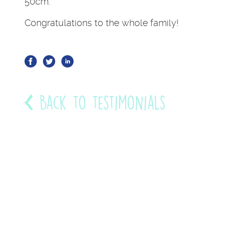
50cm.
Congratulations to the whole family!
Back to testimonials