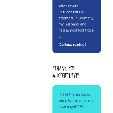
After several
unsuccessful IVF
attempts in Germany,
my husband and I
had almost lost hope.
...
[Continue reading ]
"Thank you
#HCFertility!"
I have this amazing
team to thank for my
little angel ? ❤ ...