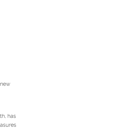
a new
th, has
easures