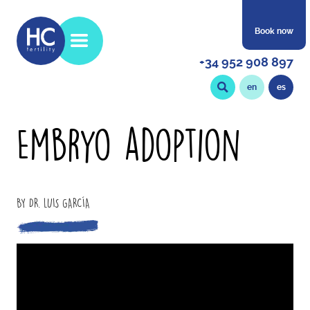
Book now
+34 952 908 897
en
es
Embryo adoption
BY DR. LUIS GARCÍA