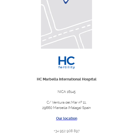
HC Marbella International Hospital
NICA 16145
C/ Ventura del Mar nº 11,
29660 Marbella (Málaga) Spain
Our location
+34 952 908 897