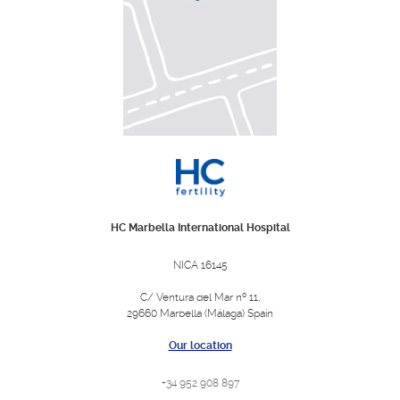
HC Marbella International Hospital
NICA 16145
C/ Ventura del Mar nº 11,
29660 Marbella (Málaga) Spain
Our location
+34 952 908 897