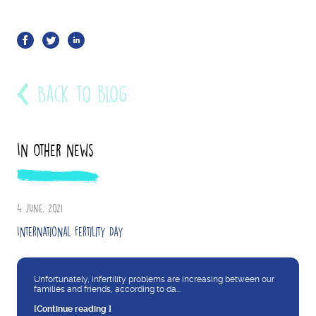
Back to blog
In other news
4 June, 2021
International Fertility Day
Unfortunately, infertility problems are increasing between our
families and friends, according to da...
[Continue reading ]