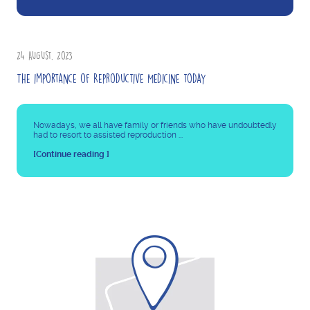
24 August, 2023
The importance of Reproductive Medicine today
Nowadays, we all have family or friends who have undoubtedly
had to resort to assisted reproduction ...
[Continue reading ]