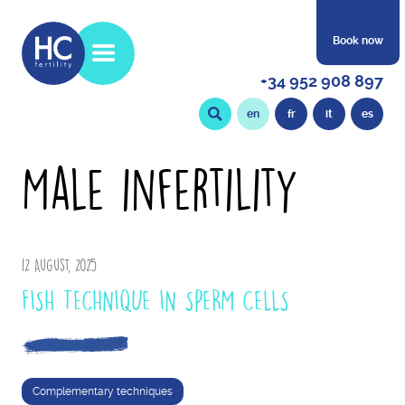
Book now
+34 952 908 897
en
fr
it
es
Male infertility
12 August, 2025
FISH TECHNIQUE IN SPERM CELLS
Complementary techniques