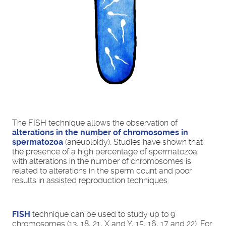
The FISH technique allows the observation of
alterations in the number of chromosomes in
spermatozoa
(aneuploidy). Studies have shown that
the presence of a high percentage of spermatozoa
with alterations in the number of chromosomes is
related to alterations in the sperm count and poor
results in assisted reproduction techniques.
FISH
technique can be used to study up to 9
chromosomes (13, 18, 21, X and Y, 15, 16, 17 and 22). For