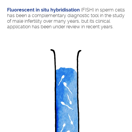
Fluorescent in situ hybridisation
(FISH) in sperm cells
has been a complementary diagnostic tool in the study
of male infertility over many years, but its clinical
application has been under review in recent years.