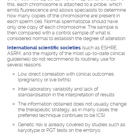
this, each chromosome is attached to a probe, which
emits fluorescence and allows specialists to determine
how many copies of the chromosome are present in
each sperm cell. Normal spermatozoa should have
only one copy of each chromosome. The sample is
then compared with a control sample of what is
considered normal to establish the degree of alteration.
International scientific societies
(such as ESHRE,
ASRM, and the majority of the most up-to-date clinical
guidelines) do not recommend its routinely use for
several reasons:
Low direct correlation with clinical outcomes
(pregnancy or live births)
Inter-laboratory variability and lack of
standardisation in the interpretation of results
The information obtained does not usually change
the therapeutic strategy, as in many cases the
preferred technique continues to be ICSI.
Genetic risk is already covered by studies such as
karyotype or PGT tests on the embryo.