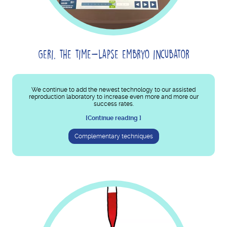
Geri, the time-lapse embryo incubator
We continue to add the newest technology to our assisted
reproduction laboratory to increase even more and more our
success rates.
[Continue reading ]
Complementary techniques