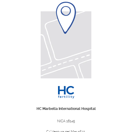
HC Marbella International Hospital
NICA 16145
C/ Ventura del Mar nº 11,