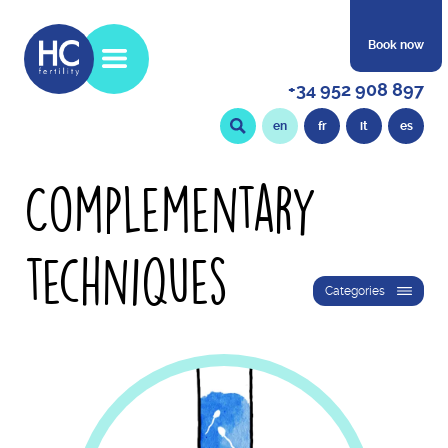
Book now
+34 952 908 897
en
fr
it
es
Complementary
techniques
Categories