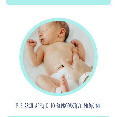
Research applied to Reproductive Medicine