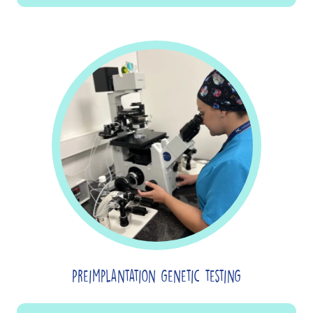
Preimplantation genetic testing