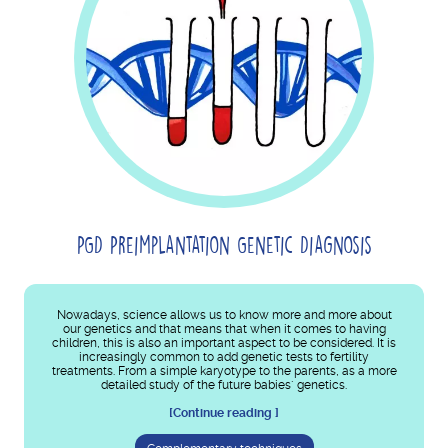
PGD Preimplantation Genetic Diagnosis
Nowadays, science allows us to know more and more about
our genetics and that means that when it comes to having
children, this is also an important aspect to be considered. It is
increasingly common to add genetic tests to fertility
treatments. From a simple karyotype to the parents, as a more
detailed study of the future babies´ genetics.
[Continue reading ]