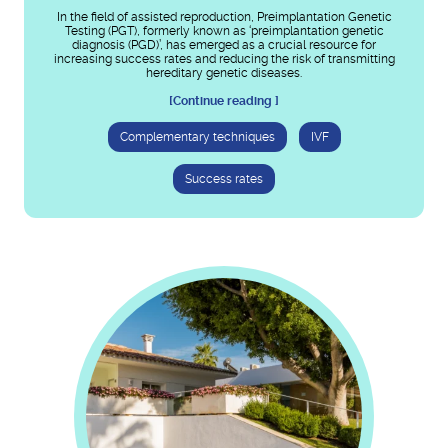
In the field of assisted reproduction, Preimplantation Genetic
Testing (PGT), formerly known as ‘preimplantation genetic
diagnosis (PGD)’, has emerged as a crucial resource for
increasing success rates and reducing the risk of transmitting
hereditary genetic diseases.
[Continue reading ]
Complementary techniques
IVF
Success rates