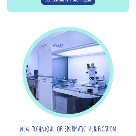
Complementary techniques
New technique of spermatic Verification