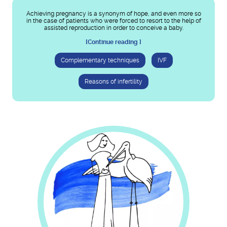
Achieving pregnancy is a synonym of hope, and even more so
in the case of patients who were forced to resort to the help of
assisted reproduction in order to conceive a baby.
[Continue reading ]
Complementary techniques
IVF
Reasons of infertility