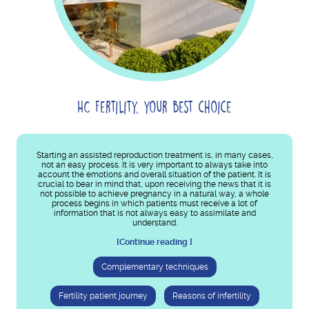
HC Fertility, your best choice
Starting an assisted reproduction treatment is, in many cases,
not an easy process. It is very important to always take into
account the emotions and overall situation of the patient. It is
crucial to bear in mind that, upon receiving the news that it is
not possible to achieve pregnancy in a natural way, a whole
process begins in which patients must receive a lot of
information that is not always easy to assimilate and
understand.
[Continue reading ]
Complementary techniques
Fertility patient journey
Reasons of infertility