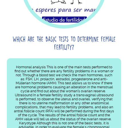
Which are the basic tests to determine female
fertility?
Hormonal analysis This is one of the main tests performed to
find out whether there are any fertility problems in a woman or
not. Through a blood test we check the main hormones, such
as: FSH, LH, prolactin, estradiol, progesterone and anti-
Müllerian hormone (AMH). This test allows us to know if there
are hormonal problems causing an alteration in the menstrual
cycle and find out about the woman’s ovarian reserve.
Ultrasound In a female fertility study a transvaginal ultrasound
is performed, to observe the uterus and ovaries, verifying that
there is no uterine malformation or any other anatomical
complications, that may lead to fertility problems, and also an
antral follicle count (RFA) will be performed during the first days
of the cycle. The results of the antral follicle count and the
AMH value will tell us about the status of the ovarian reserve.
Karyotype Although this is not one of the basic tests, it is
advisable, in order to evaluate the female´s chromosomal