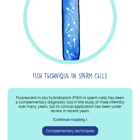
FISH TECHNIQUE IN SPERM CELLS
Fluorescent in situ hybridisation (FISH) in sperm cells has been
a complementary diagnostic tool in the study of male infertility
over many years, but its clinical application has been under
review in recent years.
[Continue reading ]
Complementary techniques