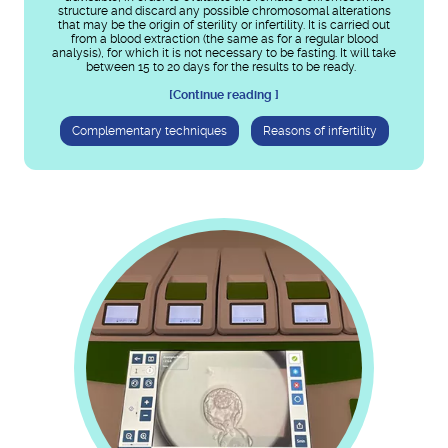
structure and discard any possible chromosomal alterations
that may be the origin of sterility or infertility. It is carried out
from a blood extraction (the same as for a regular blood
analysis), for which it is not necessary to be fasting. It will take
between 15 to 20 days for the results to be ready.
[Continue reading ]
Complementary techniques
Reasons of infertility