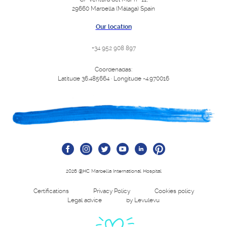
29660 Marbella (Málaga) Spain
Our location
+34 952 908 897
Coordenadas:
Latitude 36.485664 · Longitude -4.970016
2026 @HC Marbella International Hospital
Certifications
Privacy Policy
Cookies policy
Legal advice
by Levulevu