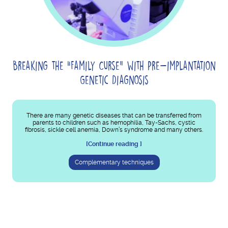
Breaking the “Family Curse” with Pre-implantation
Genetic Diagnosis
There are many genetic diseases that can be transferred from
parents to children such as hemophilia, Tay-Sachs, cystic
fibrosis, sickle cell anemia, Down’s syndrome and many others.
[Continue reading ]
Complementary techniques