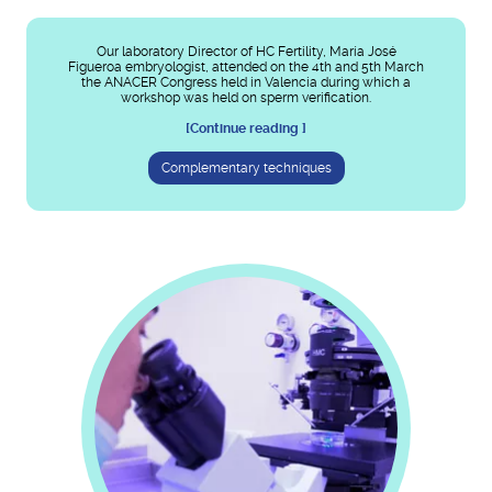
Our laboratory Director of HC Fertility, María José
Figueroa embryologist, attended on the 4th and 5th March
the ANACER Congress held in Valencia during which a
workshop was held on sperm verification.
[Continue reading ]
Complementary techniques