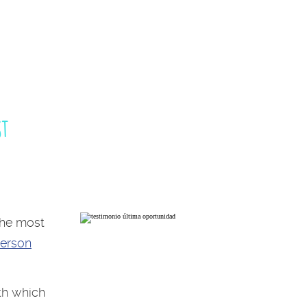
st
the most
person
th which