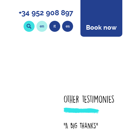
+34 952 908 897
Book now
en
it
es
Other testimonies
"A big thanks"