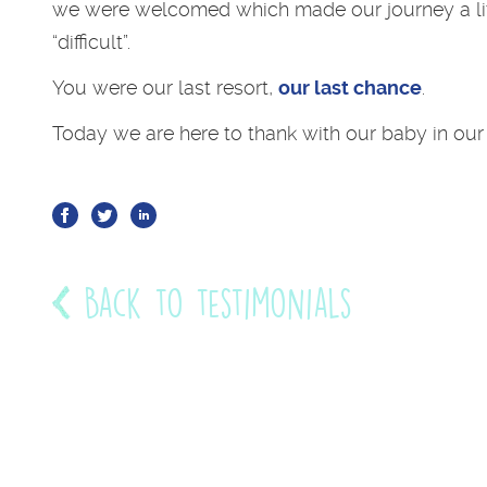
we were welcomed which made our journey a lit
“difficult”.
You were our last resort,
our last chance
.
Today we are here to thank with our baby in our
Back to testimonials