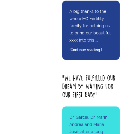
A big thanks to the
whole HC Fertility
family for helping us
to bring our beautiful
xxxx into this ...
[Continue reading ]
"We have fulfilled our
dream by waiting for
our first baby"
Dr. García, Dr. Marín,
Andrea and María
José, after a long