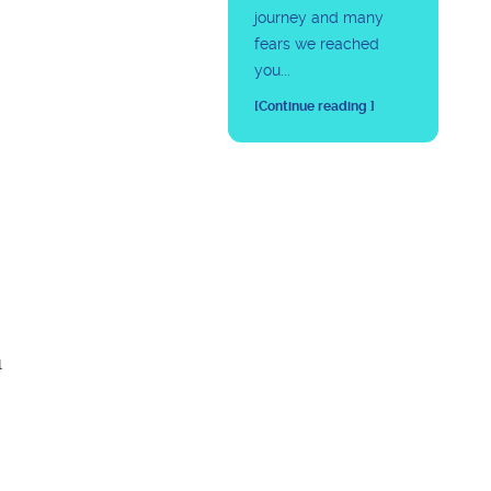
journey and many
fears we reached
you...
[Continue reading ]
l