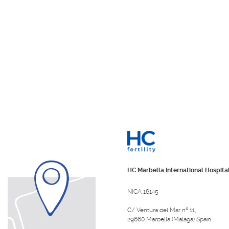
HC Marbella International Hospita
NICA 16145
C/ Ventura del Mar nº 11,
29660 Marbella (Málaga) Spain