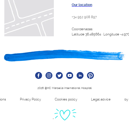
Our location
+34 952 908 897
Coordenadas:
Latitude 36.485664 · Longitude -4.97
2026 @HC Marbella International Hospital
tions
Privacy Policy
Cookies policy
Legal advice
by
'