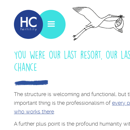
You were our last resort, our la
chance
The structure is welcoming and functional, but 
important thing is the professionalism of
every 
who works there
.
A further plus point is the profound humanity wi