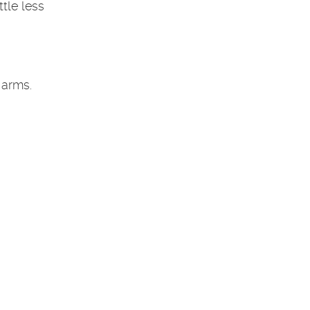
tle less
 arms.